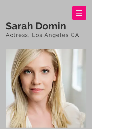
Sarah Domin
Actress, Los Angeles CA