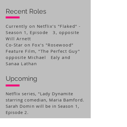
Recent Roles
Currently on Netflix's "Flaked" -
Season 1, Episode 3, opposite
Will Arnett
Co-Star on Fox's "Rosewood"
Feature Film, "The Perfect Guy"
opposite Michael Ealy and
Sanaa Lathan
Upcoming
Netflix series, "Lady Dynamite
starring comedian, Maria Bamford.
Sarah Domin will be in Season 1,
Episode 2.